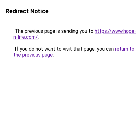
Redirect Notice
The previous page is sending you to
https://www.hope-
n-life.com/
.
If you do not want to visit that page, you can
return to
the previous page
.