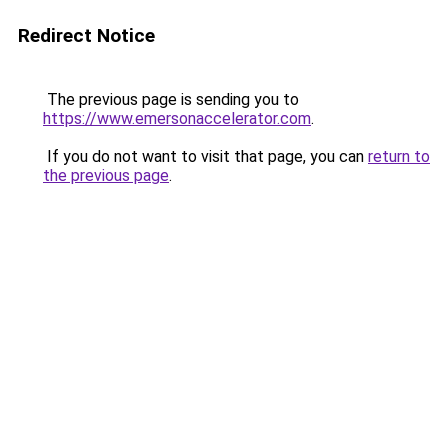
Redirect Notice
The previous page is sending you to
https://www.emersonaccelerator.com
.
If you do not want to visit that page, you can
return to
the previous page
.