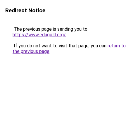
Redirect Notice
The previous page is sending you to
https://www.edugold.org/
.
If you do not want to visit that page, you can
return to
the previous page
.