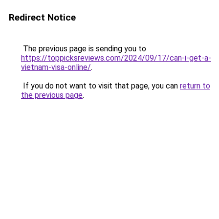
Redirect Notice
The previous page is sending you to
https://toppicksreviews.com/2024/09/17/can-i-get-a-
vietnam-visa-online/
.
If you do not want to visit that page, you can
return to
the previous page
.