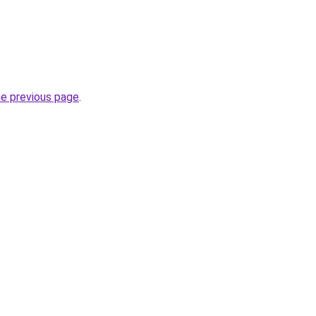
he previous page
.