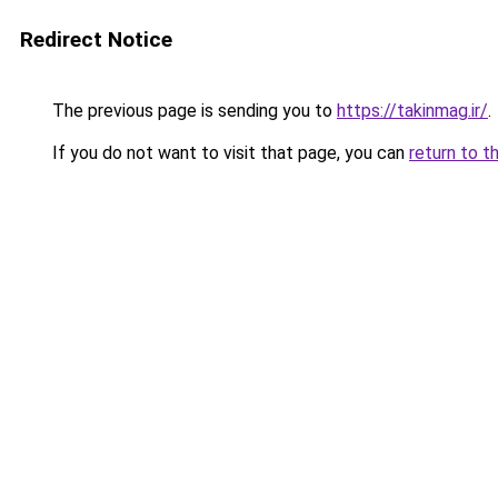
Redirect Notice
The previous page is sending you to
https://takinmag.ir/
.
If you do not want to visit that page, you can
return to t