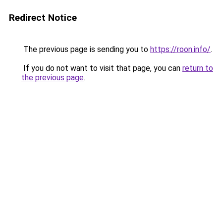
Redirect Notice
The previous page is sending you to
https://roon.info/
.
If you do not want to visit that page, you can
return to
the previous page
.