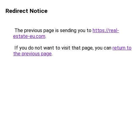
Redirect Notice
The previous page is sending you to
https://real-
estate-eu.com
.
If you do not want to visit that page, you can
return to
the previous page
.