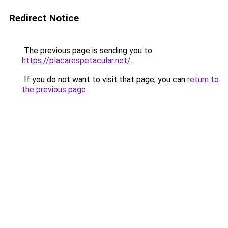
Redirect Notice
The previous page is sending you to
https://placarespetacular.net/
.
If you do not want to visit that page, you can
return to
the previous page
.