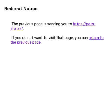
Redirect Notice
The previous page is sending you to
https://pets-
life.biz/
.
If you do not want to visit that page, you can
return to
the previous page
.