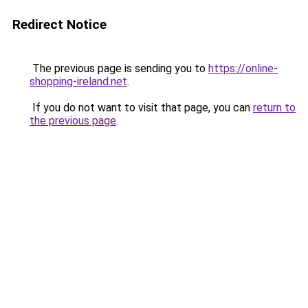
Redirect Notice
The previous page is sending you to
https://online-
shopping-ireland.net
.
If you do not want to visit that page, you can
return to
the previous page
.