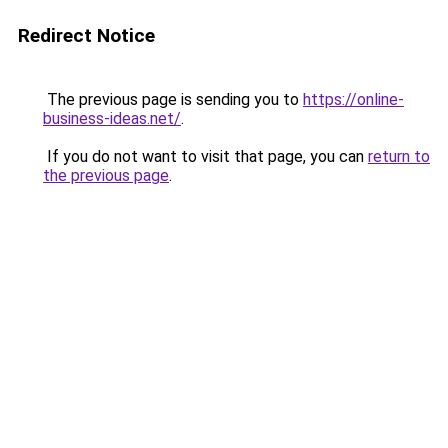
Redirect Notice
The previous page is sending you to
https://online-
business-ideas.net/
.
If you do not want to visit that page, you can
return to
the previous page
.