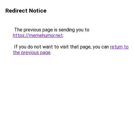
Redirect Notice
The previous page is sending you to
https://memehumor.net
.
If you do not want to visit that page, you can
return to
the previous page
.