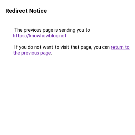
Redirect Notice
The previous page is sending you to
https://knowhowblog.net
.
If you do not want to visit that page, you can
return to
the previous page
.