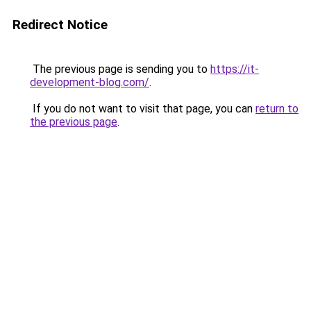
Redirect Notice
The previous page is sending you to
https://it-
development-blog.com/
.
If you do not want to visit that page, you can
return to
the previous page
.