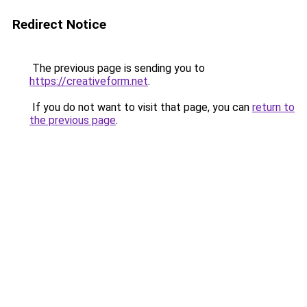
Redirect Notice
The previous page is sending you to
https://creativeform.net
.
If you do not want to visit that page, you can
return to
the previous page
.