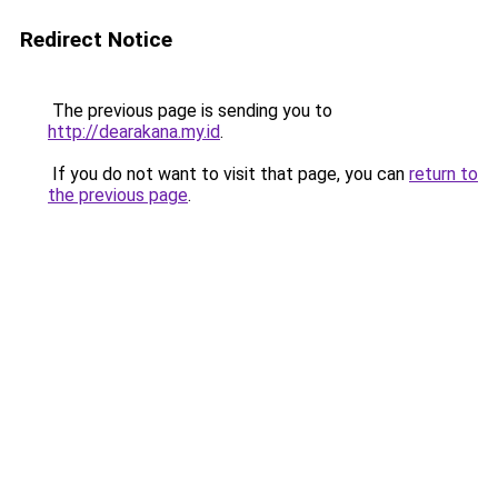
Redirect Notice
The previous page is sending you to
http://dearakana.my.id
.
If you do not want to visit that page, you can
return to
the previous page
.