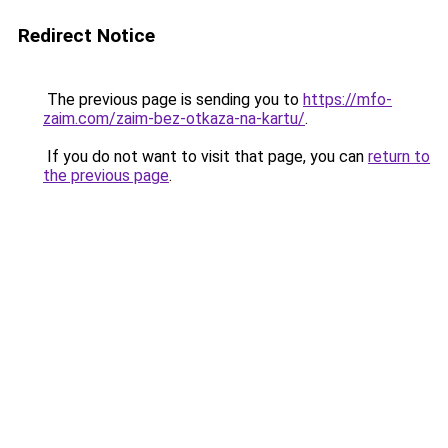
Redirect Notice
The previous page is sending you to
https://mfo-
zaim.com/zaim-bez-otkaza-na-kartu/
.
If you do not want to visit that page, you can
return to
the previous page
.