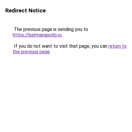
Redirect Notice
The previous page is sending you to
https://batmanapollo.ru
.
If you do not want to visit that page, you can
return to
the previous page
.