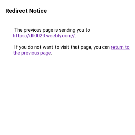
Redirect Notice
The previous page is sending you to
https://dll0029.weebly.com//
.
If you do not want to visit that page, you can
return to
the previous page
.