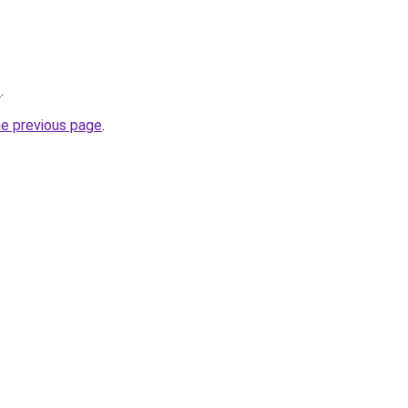
z
.
he previous page
.