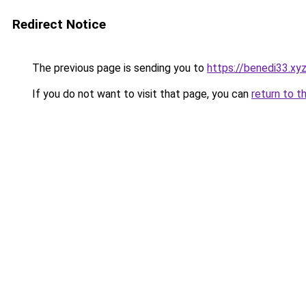
Redirect Notice
The previous page is sending you to
https://benedi33.xy
If you do not want to visit that page, you can
return to t