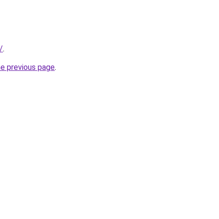
/
.
he previous page
.