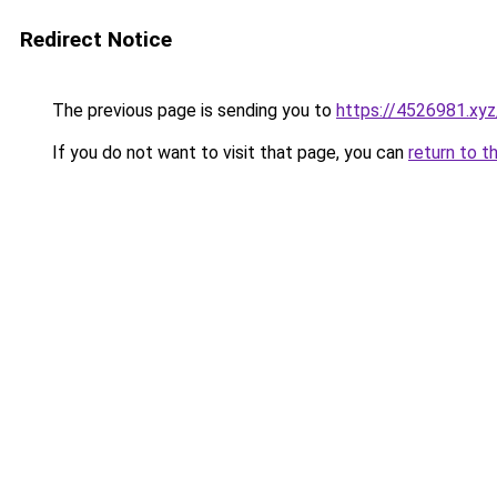
Redirect Notice
The previous page is sending you to
https://4526981.xyz
If you do not want to visit that page, you can
return to t