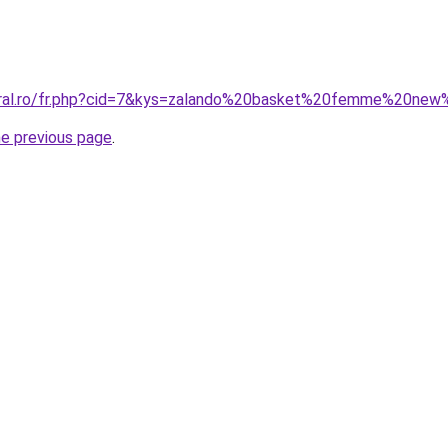
coral.ro/fr.php?cid=7&kys=zalando%20basket%20femme%20ne
he previous page
.