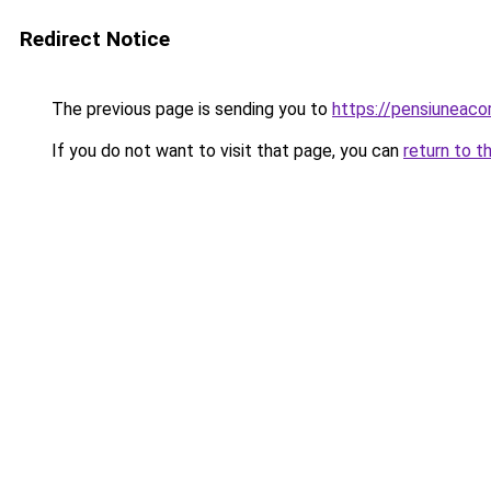
Redirect Notice
The previous page is sending you to
https://pensiunea
If you do not want to visit that page, you can
return to t