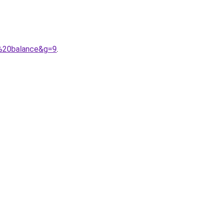
w%20balance&g=9
.