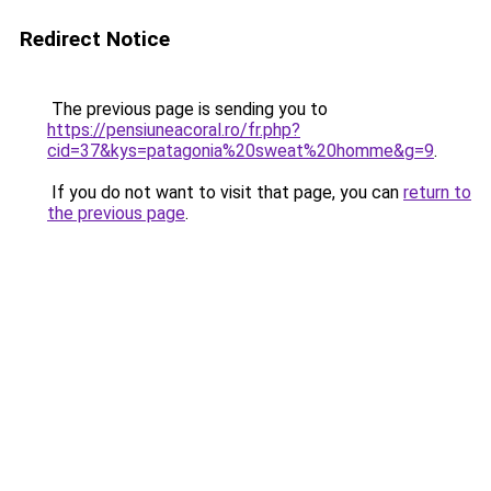
Redirect Notice
The previous page is sending you to
https://pensiuneacoral.ro/fr.php?
cid=37&kys=patagonia%20sweat%20homme&g=9
.
If you do not want to visit that page, you can
return to
the previous page
.