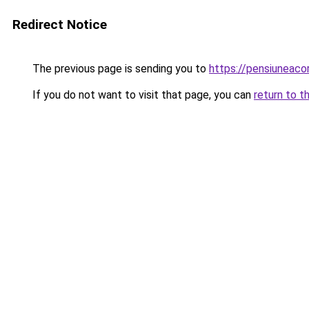
Redirect Notice
The previous page is sending you to
https://pensiunea
If you do not want to visit that page, you can
return to t