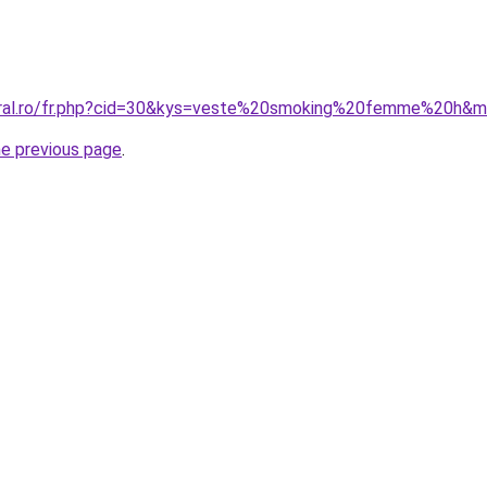
coral.ro/fr.php?cid=30&kys=veste%20smoking%20femme%20h&
he previous page
.