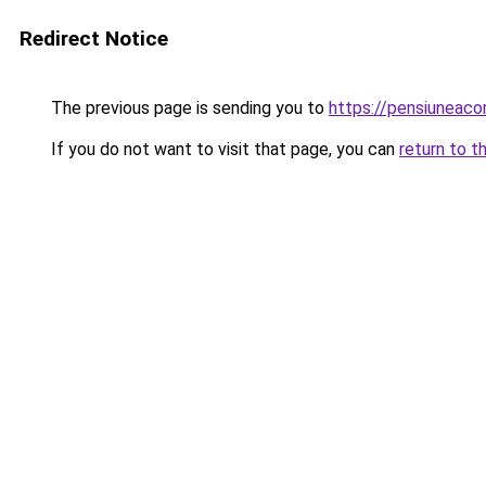
Redirect Notice
The previous page is sending you to
https://pensiuneac
If you do not want to visit that page, you can
return to t