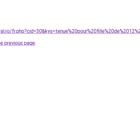
oral.ro/fr.php?cid=30&kys=tenue%20pour%20fille%20de%2012
he previous page
.