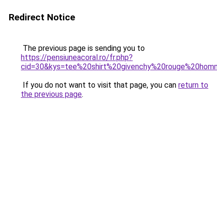
Redirect Notice
The previous page is sending you to
https://pensiuneacoral.ro/fr.php?
cid=30&kys=tee%20shirt%20givenchy%20rouge%20ho
If you do not want to visit that page, you can
return to
the previous page
.