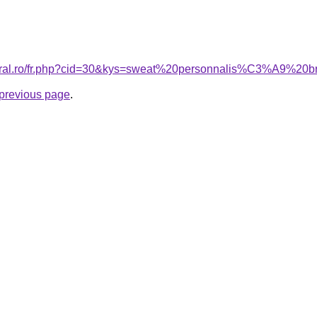
acoral.ro/fr.php?cid=30&kys=sweat%20personnalis%C3%A9%
e previous page
.