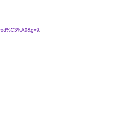
20brod%C3%A9&g=9
.