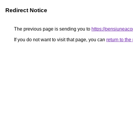
Redirect Notice
The previous page is sending you to
https://pensiune
If you do not want to visit that page, you can
return to th