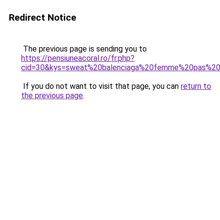
Redirect Notice
The previous page is sending you to
https://pensiuneacoral.ro/fr.php?
cid=30&kys=sweat%20balenciaga%20femme%20pas%20
If you do not want to visit that page, you can
return to
the previous page
.