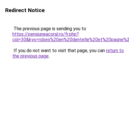
Redirect Notice
The previous page is sending you to
https://pensiuneacoral.ro/fr.php?
cid=30&kys=robes%20en%20dentelle%20et%20pagne%20
If you do not want to visit that page, you can
return to
the previous page
.