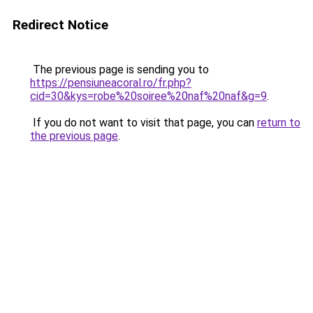
Redirect Notice
The previous page is sending you to
https://pensiuneacoral.ro/fr.php?
cid=30&kys=robe%20soiree%20naf%20naf&g=9
.
If you do not want to visit that page, you can
return to
the previous page
.