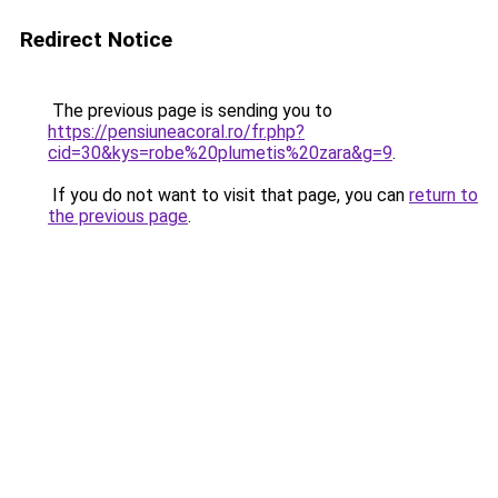
Redirect Notice
The previous page is sending you to
https://pensiuneacoral.ro/fr.php?
cid=30&kys=robe%20plumetis%20zara&g=9
.
If you do not want to visit that page, you can
return to
the previous page
.