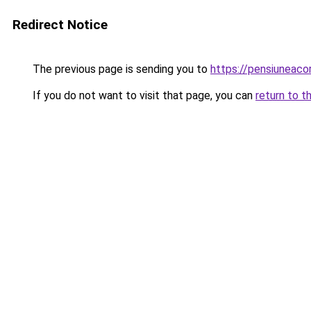
Redirect Notice
The previous page is sending you to
https://pensiuneac
If you do not want to visit that page, you can
return to t