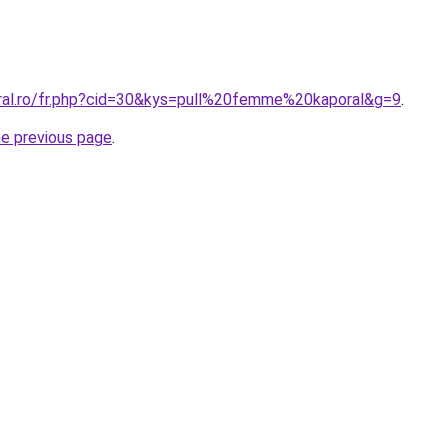
oral.ro/fr.php?cid=30&kys=pull%20femme%20kaporal&g=9
.
he previous page
.