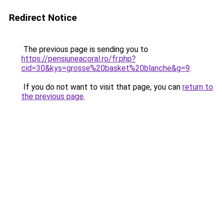
Redirect Notice
The previous page is sending you to
https://pensiuneacoral.ro/fr.php?
cid=30&kys=grosse%20basket%20blanche&g=9
.
If you do not want to visit that page, you can
return to
the previous page
.