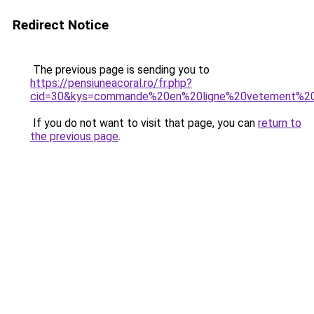
Redirect Notice
The previous page is sending you to
https://pensiuneacoral.ro/fr.php?
cid=30&kys=commande%20en%20ligne%20vetement%
If you do not want to visit that page, you can
return to
the previous page
.