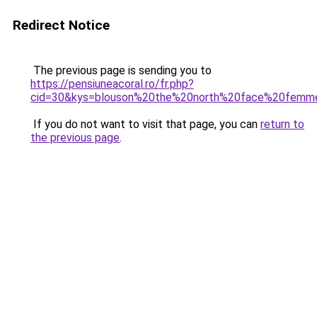
Redirect Notice
The previous page is sending you to
https://pensiuneacoral.ro/fr.php?
cid=30&kys=blouson%20the%20north%20face%20femm
If you do not want to visit that page, you can
return to
the previous page
.