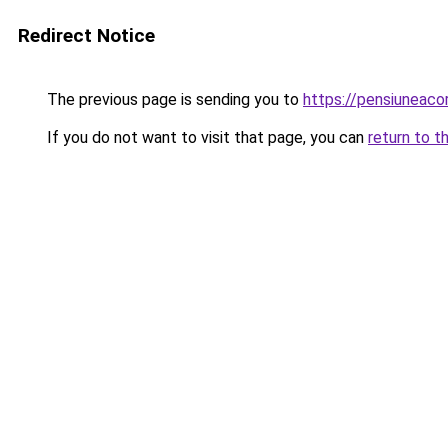
Redirect Notice
The previous page is sending you to
https://pensiuneac
If you do not want to visit that page, you can
return to t