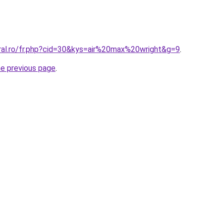
oral.ro/fr.php?cid=30&kys=air%20max%20wright&g=9
.
he previous page
.