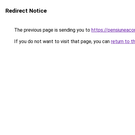
Redirect Notice
The previous page is sending you to
https://pensiuneac
If you do not want to visit that page, you can
return to t