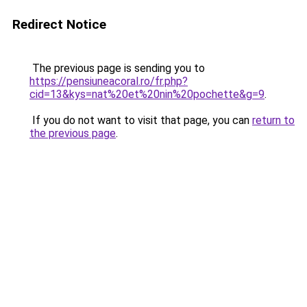
Redirect Notice
The previous page is sending you to
https://pensiuneacoral.ro/fr.php?
cid=13&kys=nat%20et%20nin%20pochette&g=9
.
If you do not want to visit that page, you can
return to
the previous page
.