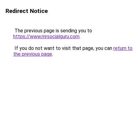
Redirect Notice
The previous page is sending you to
https://www.mrsocialguru.com
.
If you do not want to visit that page, you can
return to
the previous page
.