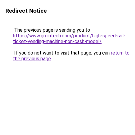
Redirect Notice
The previous page is sending you to
https://www.grgintech.com/product/high-speed-rail-
ticket-vending-machine-non-cash-model/
.
If you do not want to visit that page, you can
return to
the previous page
.