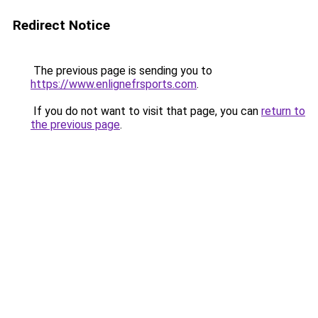
Redirect Notice
The previous page is sending you to
https://www.enlignefrsports.com
.
If you do not want to visit that page, you can
return to
the previous page
.