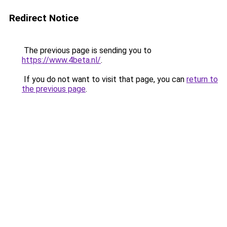
Redirect Notice
The previous page is sending you to
https://www.4beta.nl/
.
If you do not want to visit that page, you can
return to
the previous page
.