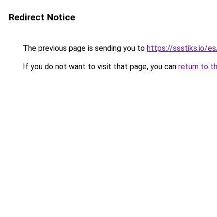
Redirect Notice
The previous page is sending you to
https://ssstiks.io/e
If you do not want to visit that page, you can
return to t