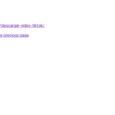
s/descargar-video-tiktok/
.
he previous page
.