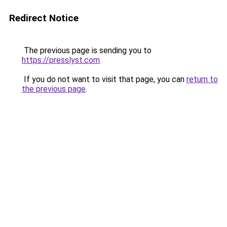
Redirect Notice
The previous page is sending you to
https://presslyst.com
.
If you do not want to visit that page, you can
return to
the previous page
.