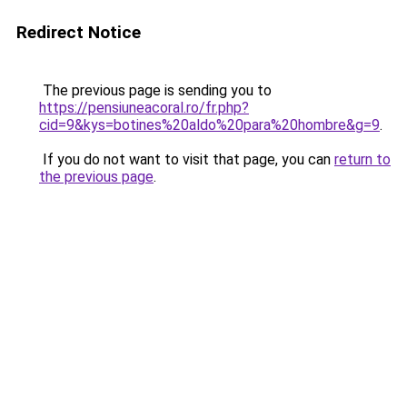
Redirect Notice
The previous page is sending you to
https://pensiuneacoral.ro/fr.php?
cid=9&kys=botines%20aldo%20para%20hombre&g=9
.
If you do not want to visit that page, you can
return to
the previous page
.