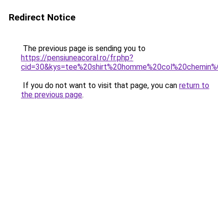
Redirect Notice
The previous page is sending you to
https://pensiuneacoral.ro/fr.php?
cid=30&kys=tee%20shirt%20homme%20col%20chemin
If you do not want to visit that page, you can
return to
the previous page
.