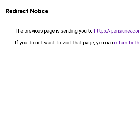
Redirect Notice
The previous page is sending you to
https://pensiuneac
If you do not want to visit that page, you can
return to t