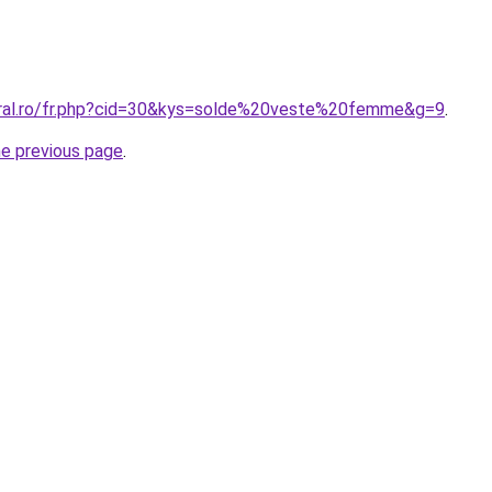
oral.ro/fr.php?cid=30&kys=solde%20veste%20femme&g=9
.
he previous page
.