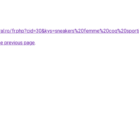
oral.ro/fr.php?cid=30&kys=sneakers%20femme%20coq%20sport
he previous page
.