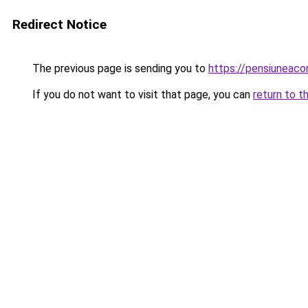
Redirect Notice
The previous page is sending you to
https://pensiuneac
If you do not want to visit that page, you can
return to t