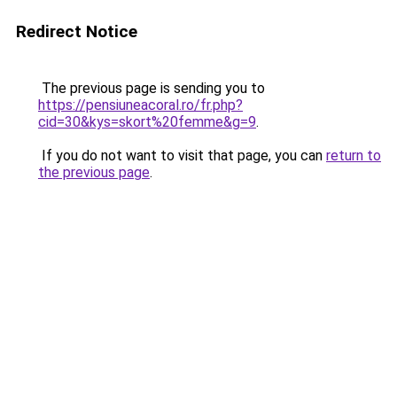
Redirect Notice
The previous page is sending you to
https://pensiuneacoral.ro/fr.php?
cid=30&kys=skort%20femme&g=9
.
If you do not want to visit that page, you can
return to
the previous page
.