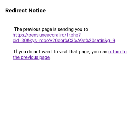
Redirect Notice
The previous page is sending you to
https://pensiuneacoral.ro/fr.php?
cid=30&kys=robe%20dor%C3%A9e%20satin&g=9
.
If you do not want to visit that page, you can
return to
the previous page
.